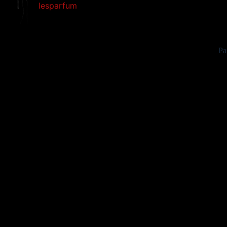
lesparfum
Pa