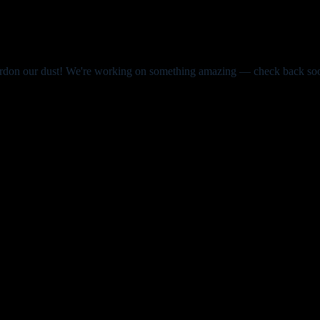
rdon our dust! We're working on something amazing — check back so