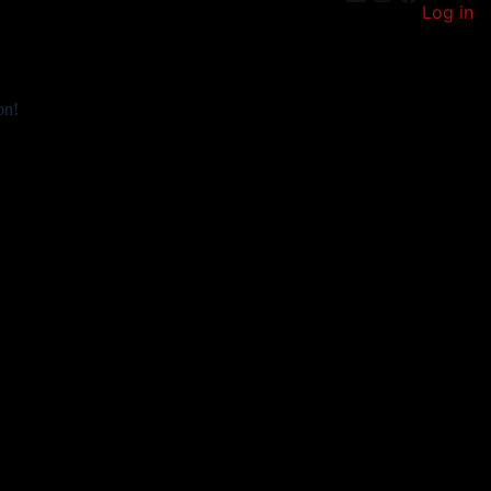
Log in
on!