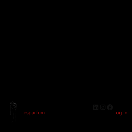
LinkedIn
Instagram
Faceboo
lesparfum
Log in