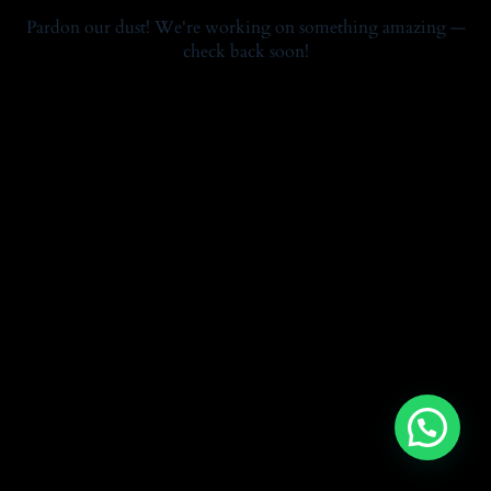
Pardon our dust! We're working on something amazing —
check back soon!